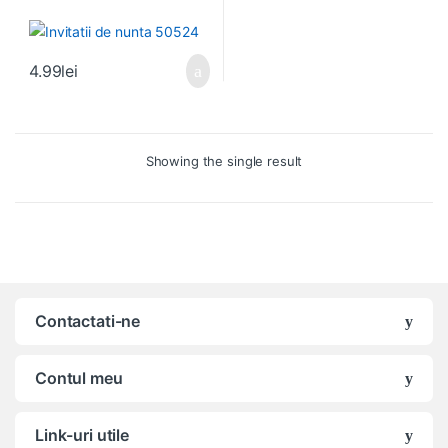
4.99
lei
Showing the single result
Contactati-ne
Contul meu
Link-uri utile