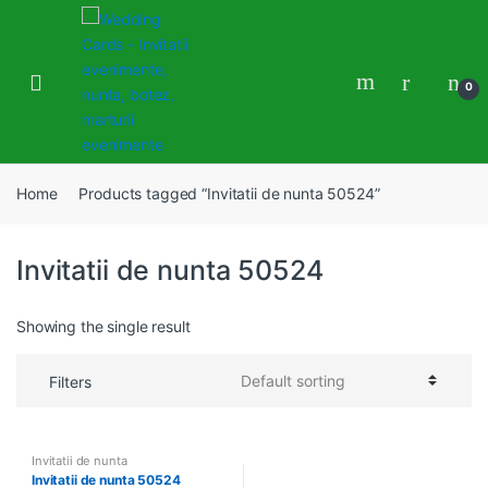
Skip
Skip
to
to
navigation
content
0
Home
Products tagged “Invitatii de nunta 50524”
Invitatii de nunta 50524
Showing the single result
Filters
Invitatii de nunta
Invitatii de nunta 50524