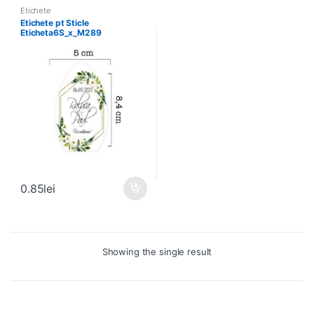
Etichete
Etichete pt Sticle
Eticheta6S_x_M289
0.85
lei
Showing the single result