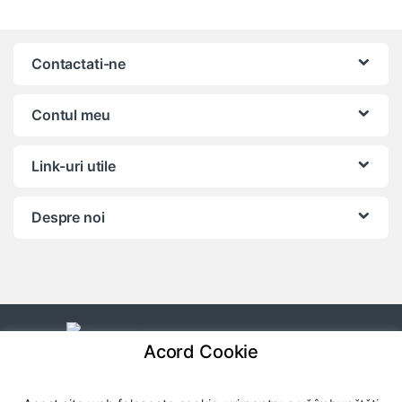
Contactati-ne
Contul meu
Link-uri utile
Despre noi
Acord Cookie
Ai o intrebare? Apeleaza-ne