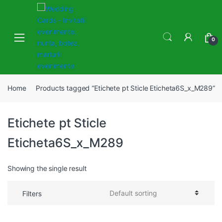
Skip
Skip
to
to
navigation
content
0
Home
Products tagged “Etichete pt Sticle Eticheta6S_x_M289”
Etichete pt Sticle
Eticheta6S_x_M289
Showing the single result
Filters